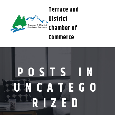
Terrace and
District
Chamber of
Commerce
POSTS IN
UNCATEGO
RIZED