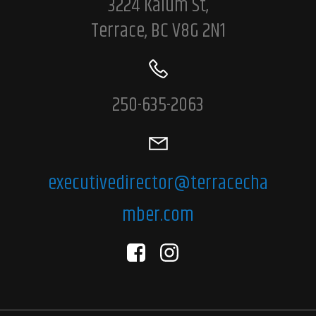
3224 Kalum St,
Terrace, BC V8G 2N1
250-635-2063
executivedirector@terracecha
mber.com