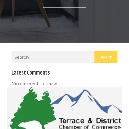
Search
Latest Comments
No comments to show.