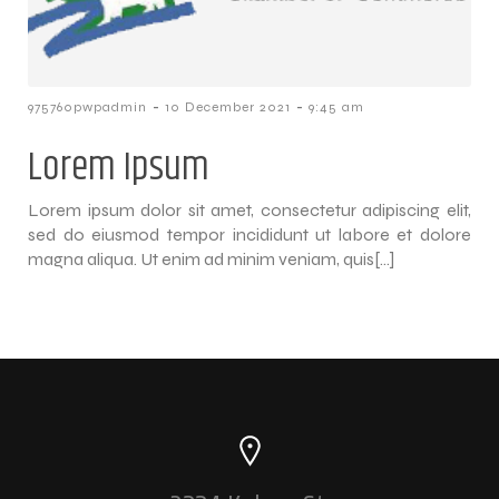
-
-
975760pwpadmin
10 December 2021
9:45 am
Lorem Ipsum
Lorem ipsum dolor sit amet, consectetur adipiscing elit,
sed do eiusmod tempor incididunt ut labore et dolore
magna aliqua. Ut enim ad minim veniam, quis[…]